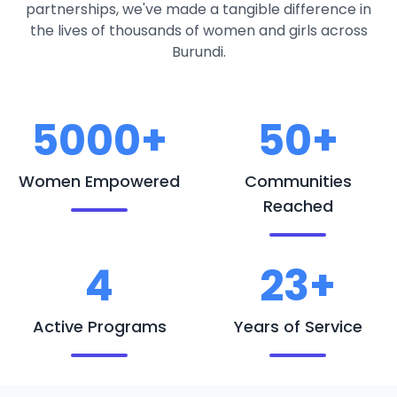
partnerships, we've made a tangible difference in
the lives of thousands of women and girls across
Burundi.
5000+
50+
Women Empowered
Communities
Reached
4
23+
Active Programs
Years of Service