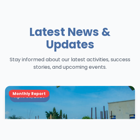
Latest News &
Updates
Stay informed about our latest activities, success
stories, and upcoming events.
Monthly Report
April 30, 2026