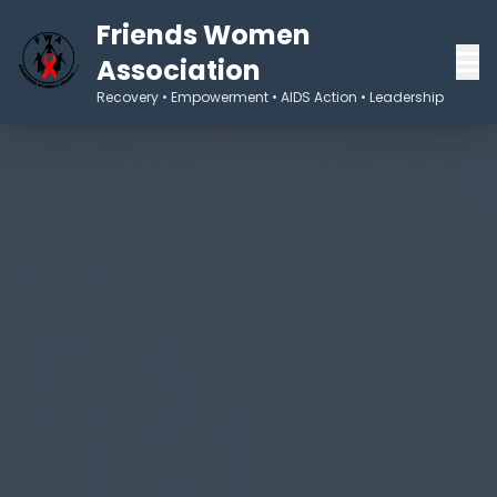
Friends Women
Association
Recovery • Empowerment • AIDS Action • Leadership