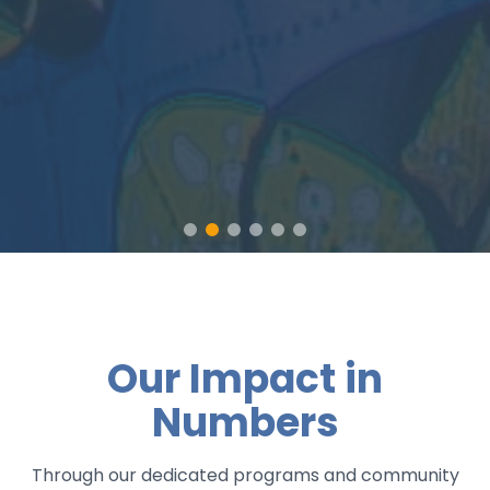
Our Impact in
Numbers
Through our dedicated programs and community