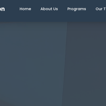
on
Home
About Us
Programs
Our 