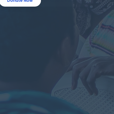
ion Programs
Donate Now
Become a Volunteer
 Entrepreneurs
Make a Donation