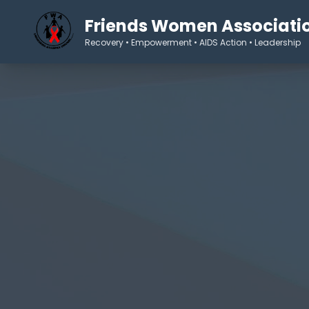
Friends Women Associati
Recovery • Empowerment • AIDS Action • Leadership