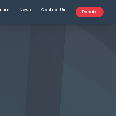
Team
News
Contact Us
Donate