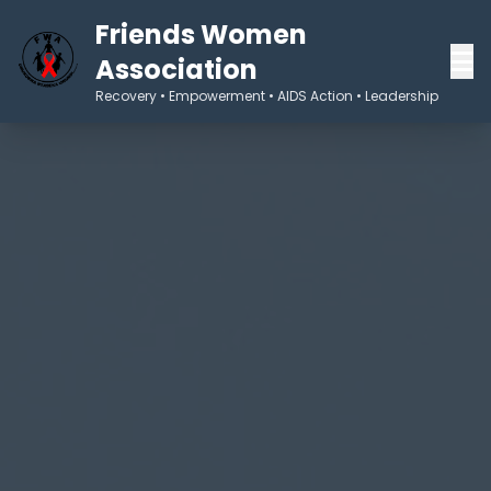
Friends Women
Association
Recovery • Empowerment • AIDS Action • Leadership