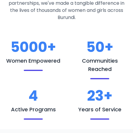
partnerships, we've made a tangible difference in
the lives of thousands of women and girls across
Burundi.
5000+
50+
Women Empowered
Communities
Reached
4
23+
Active Programs
Years of Service