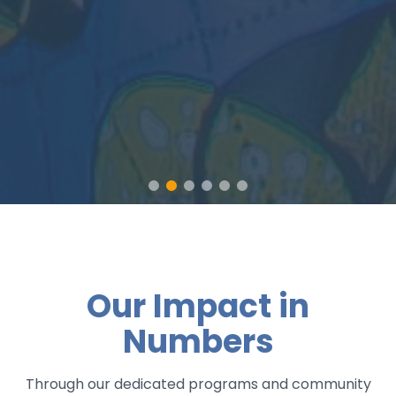
Our Impact in
Numbers
Through our dedicated programs and community