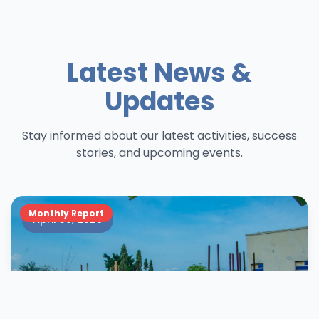
Latest News &
Updates
Stay informed about our latest activities, success
stories, and upcoming events.
Monthly Report
April 30, 2026