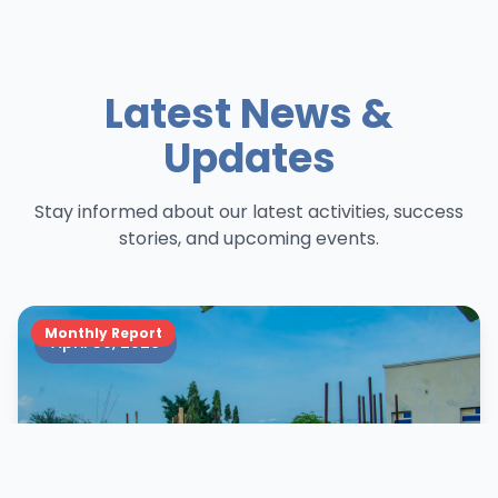
Latest News &
Updates
Stay informed about our latest activities, success
stories, and upcoming events.
Monthly Report
April 30, 2026