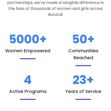
partnerships, we've made a tangible difference in
the lives of thousands of women and girls across
Burundi.
5000+
50+
Women Empowered
Communities
Reached
4
23+
Active Programs
Years of Service