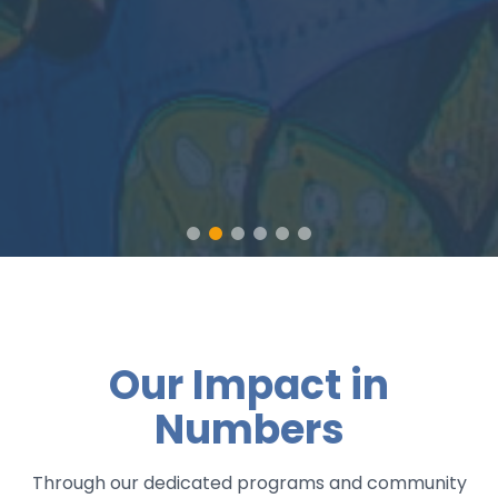
Our Impact in
Numbers
Through our dedicated programs and community