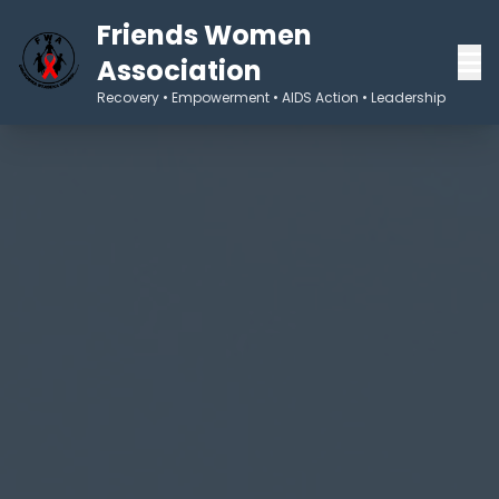
Friends Women
Association
Recovery • Empowerment • AIDS Action • Leadership