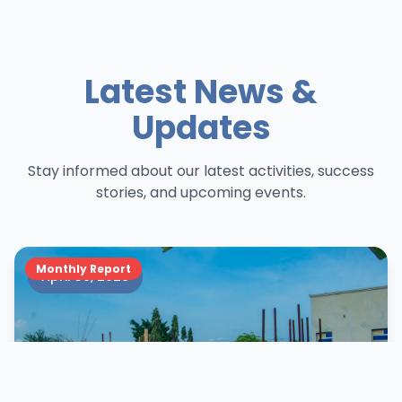
Latest News &
Updates
Stay informed about our latest activities, success
stories, and upcoming events.
Monthly Report
April 30, 2026