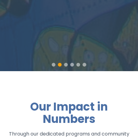
Our Impact in
Numbers
Through our dedicated programs and community