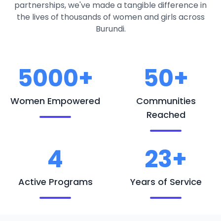
partnerships, we've made a tangible difference in
the lives of thousands of women and girls across
Burundi.
5000+
50+
Women Empowered
Communities
Reached
4
23+
Active Programs
Years of Service