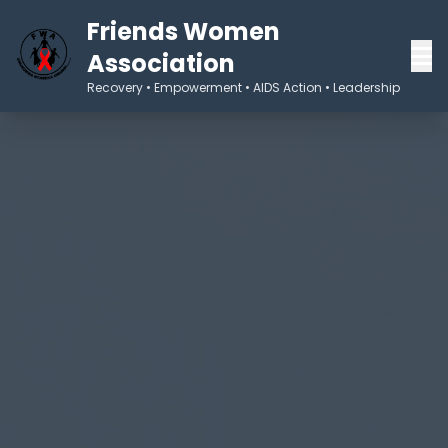
Friends Women
Association
Recovery • Empowerment • AIDS Action • Leadership