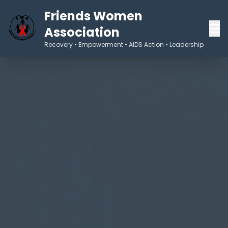
Friends Women
Association
Recovery • Empowerment • AIDS Action • Leadership