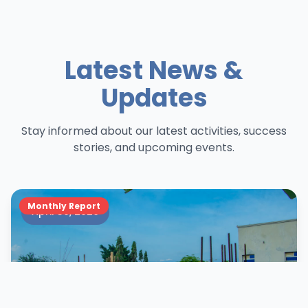
Latest News &
Updates
Stay informed about our latest activities, success
stories, and upcoming events.
Monthly Report
April 30, 2026