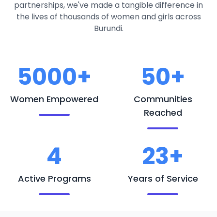
partnerships, we've made a tangible difference in
the lives of thousands of women and girls across
Burundi.
5000+
50+
Women Empowered
Communities
Reached
4
23+
Active Programs
Years of Service