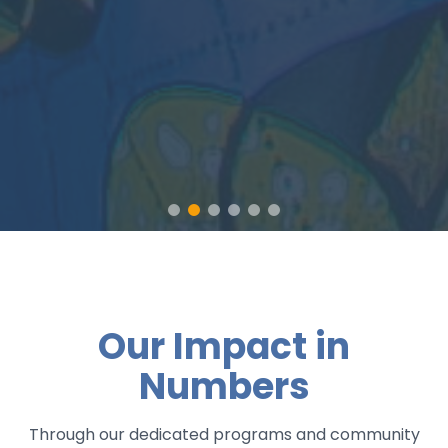
Our Impact in
Numbers
Through our dedicated programs and community