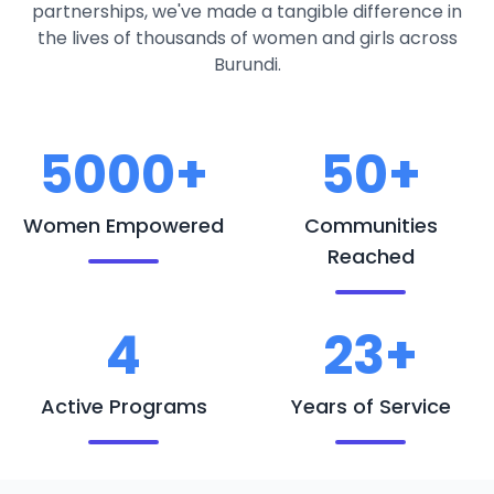
partnerships, we've made a tangible difference in
the lives of thousands of women and girls across
Burundi.
5000+
50+
Women Empowered
Communities
Reached
4
23+
Active Programs
Years of Service