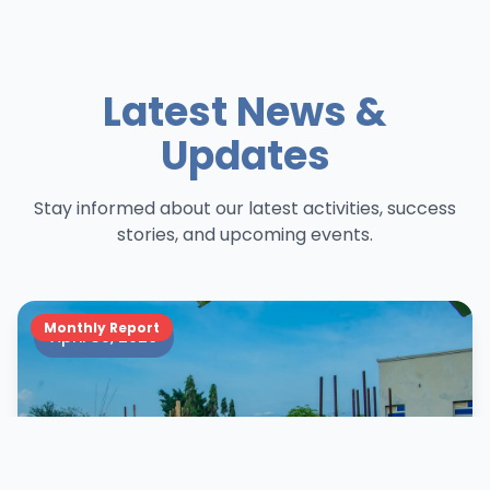
Latest News &
Updates
Stay informed about our latest activities, success
stories, and upcoming events.
Monthly Report
April 30, 2026