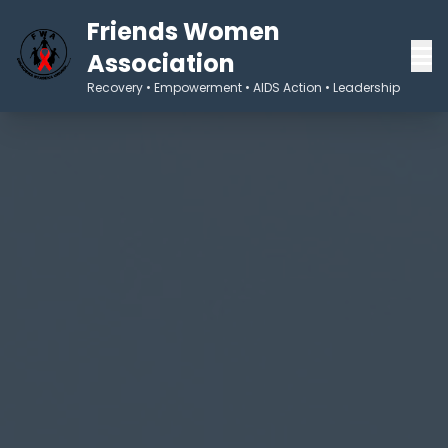
Friends Women
Association
Recovery • Empowerment • AIDS Action • Leadership