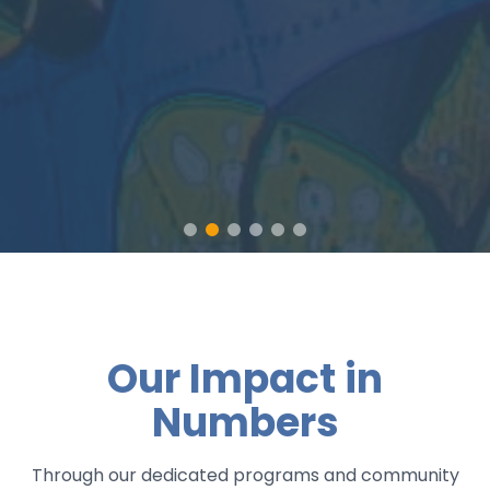
Our Impact in
Numbers
Through our dedicated programs and community