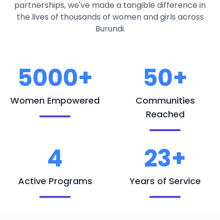
partnerships, we've made a tangible difference in
the lives of thousands of women and girls across
Burundi.
5000+
50+
Women Empowered
Communities
Reached
4
23+
Active Programs
Years of Service