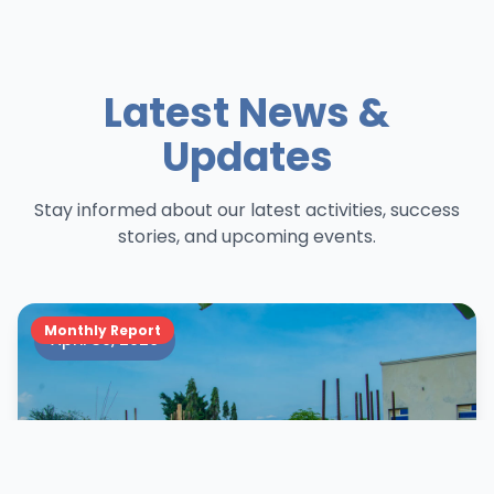
Latest News &
Updates
Stay informed about our latest activities, success
stories, and upcoming events.
Monthly Report
April 30, 2026