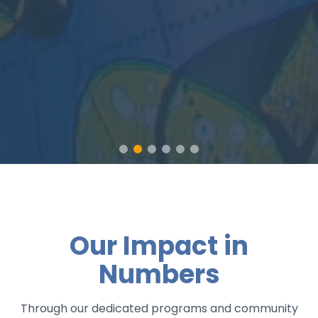
Our Impact in
Numbers
Through our dedicated programs and community