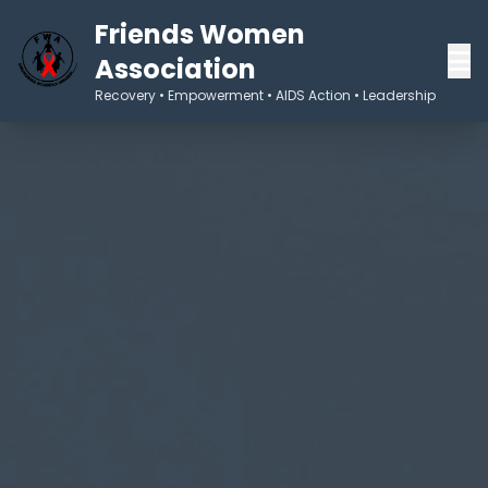
Friends Women
Association
Recovery • Empowerment • AIDS Action • Leadership